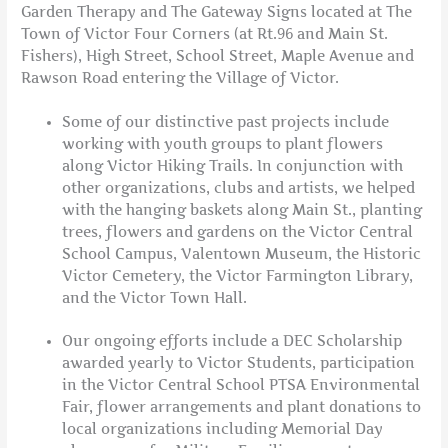
Garden Therapy and The Gateway Signs located at The
Town of Victor Four Corners (at Rt.96 and Main St.
Fishers), High Street, School Street, Maple Avenue and
Rawson Road entering the Village of Victor.
Some of our distinctive past projects include
working with youth groups to plant flowers
along Victor Hiking Trails. In conjunction with
other organizations, clubs and artists, we helped
with the hanging baskets along Main St., planting
trees, flowers and gardens on the Victor Central
School Campus, Valentown Museum, the Historic
Victor Cemetery, the Victor Farmington Library,
and the Victor Town Hall.
Our ongoing efforts include a DEC Scholarship
awarded yearly to Victor Students, participation
in the Victor Central School PTSA Environmental
Fair, flower arrangements and plant donations to
local organizations including Memorial Day