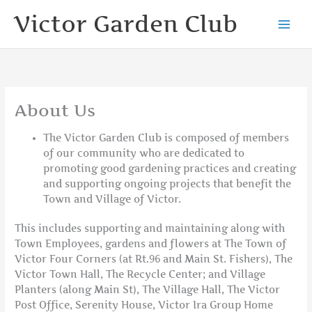
Skip
Victor Garden Club
to
content
About Us
The Victor Garden Club is composed of members
of our community who are dedicated to
promoting good gardening practices and creating
and supporting ongoing projects that benefit the
Town and Village of Victor.
This includes supporting and maintaining along with
Town Employees, gardens and flowers at The Town of
Victor Four Corners (at Rt.96 and Main St. Fishers), The
Victor Town Hall, The Recycle Center; and Village
Planters (along Main St), The Village Hall, The Victor
Post Office, Serenity House, Victor Ira Group Home