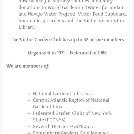
observance for Military Families, monetary
donations to World Gardening (Water for Sudan
and Navajo Water Project), Victor Food Cupboard,
Sonnenberg Gardens and The Victor Farmington
Library.
The Victor Garden Club has up to 32 active members
Organized in 1971 – Federated in 1985
We are members of:
National Garden Clubs, Inc.
Central Atlantic Region of National
Garden Clubs
Federated Garden Clubs of New York
State (FGCNYS)
Seventh District FGNYS,Inc.
Sonnenberg Gardens Gold Member