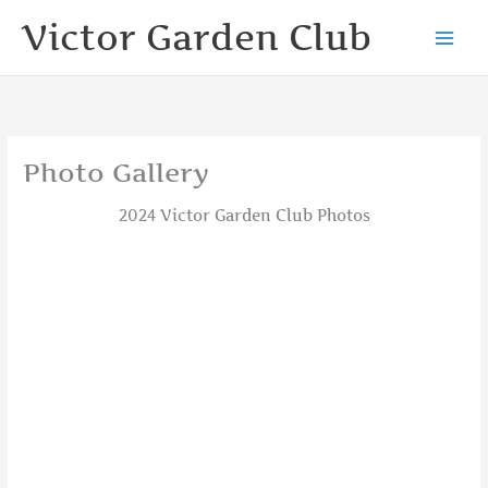
Skip
Victor Garden Club
to
content
Photo Gallery
2024 Victor Garden Club Photos