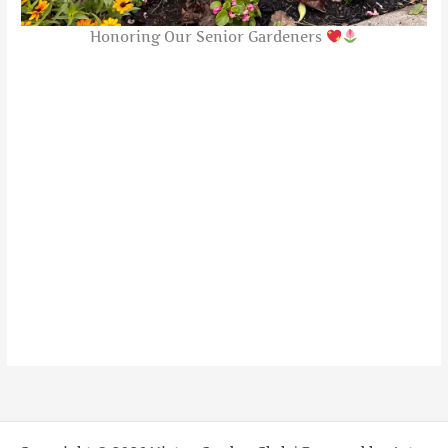
Honoring Our Senior Gardeners