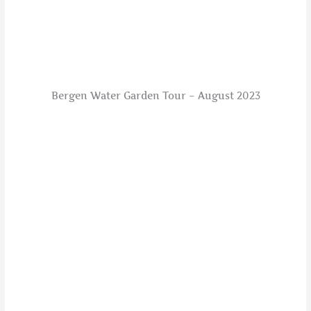
Bergen Water Garden Tour – August 2023